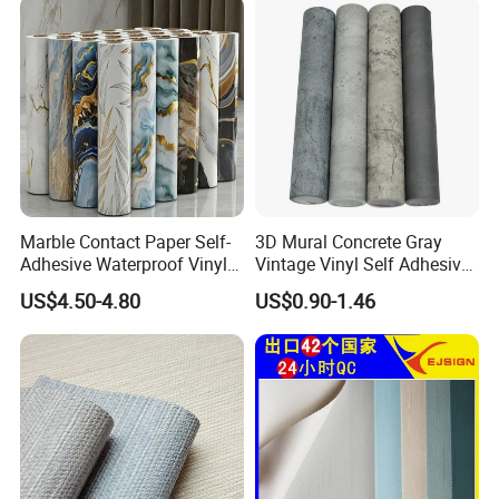
Marble Contact Paper Self-
3D Mural Concrete Gray
Adhesive Waterproof Vinyl
Vintage Vinyl Self Adhesive
Film for Kitchen Countertop
Wall Paper Interior
US$4.50-4.80
US$0.90-1.46
Cabinet
Decoration Marble Wall
Decor Film Wallpaper
Sticker Roll