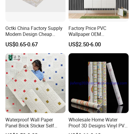
Octki China Factory Supply
Factory Price PVC
Modern Design Cheap
Wallpaper OEM
Stone Vinyl Wall Paper Rolls
Manufacturer Metallic
US$0.65-0.67
US$2.50-6.00
Marble Waterproof Wall
Luxury Wallcovering 3D
Coating PVC Self Adhesive
Modern Wall Paper for
Wallpaper
Home Decoration
Waterproof Wall Paper
Wholesale Home Water
Panel Brick Sticker Self
Proof 3D Designs Vinyl PVC
Adhesive Pared Papel
Self Adhesive Wallpaper