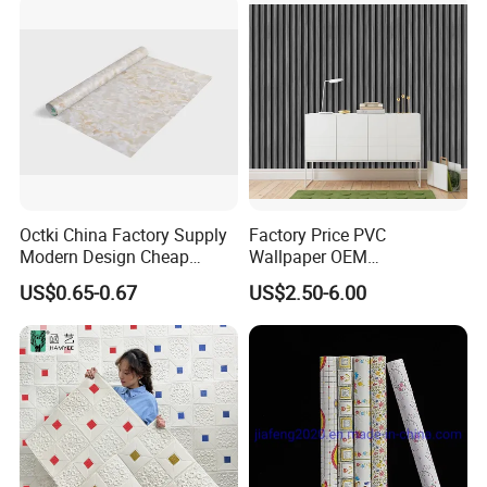
Octki China Factory Supply
Factory Price PVC
Modern Design Cheap
Wallpaper OEM
Stone Vinyl Wall Paper Rolls
Manufacturer Metallic
US$0.65-0.67
US$2.50-6.00
Marble Waterproof Wall
Luxury Wallcovering 3D
Coating PVC Self Adhesive
Modern Wall Paper for
Wallpaper
Home Decoration