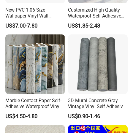
New PVC 1.06 Size
Customized High Quality
Wallpaper Vinyl Wall
Waterproof Self Adhesive
Covering for Home
3D Foam Wallpaper Wall
US$7.00-7.80
US$1.85-2.48
Decoration Modern Design
Tile Peel and Stick Wall
Sticker in Roll Packing
Marble Contact Paper Self-
3D Mural Concrete Gray
Adhesive Waterproof Vinyl
Vintage Vinyl Self Adhesive
Film for Kitchen Countertop
Wall Paper Interior
US$4.50-4.80
US$0.90-1.46
Cabinet
Decoration Marble Wall
Decor Film Wallpaper
Sticker Roll