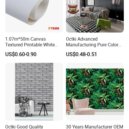
1.07m*50m Canvas
Octki Advanced
Textured Printable White
Manufacturing Pure Color
Eco Solvent UV Latex Print
Simple Interior Decoration
US$0.60-0.90
US$0.48-0.51
Wallpaper
Professional Water
Resistant Self-Adhesive
Wallpaper
Octki Good Quality
30 Years Manufacturer OEM