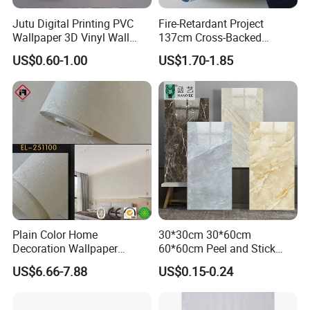
Jutu Digital Printing PVC
Fire-Retardant Project
Wallpaper 3D Vinyl Wall
137cm Cross-Backed
Paper for Wall Decoration
Commercial Textured
US$0.60-1.00
US$1.70-1.85
Waterproof Fabric Backed
Vinyl Wall Covering
Plain Color Home
30*30cm 30*60cm
Decoration Wallpaper
60*60cm Peel and Stick
1.06m Width Wall Paper
PVC 3D Foam Wallpaper
US$6.66-7.88
US$0.15-0.24
Matt Wallpaper Solid Color
Wall Tile Sticker with
PVC Wallpaper for Home
Aluminum Back