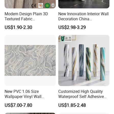
Modern Design Plain 3D
New Innovation Interior Wall
Textured Fabric
Decoration China
Wallcovering
Decorative Building
US$1.90-2.30
US$2.98-3.29
Construction Material with
Factory Price
New PVC 1.06 Size
Customized High Quality
Wallpaper Vinyl Wall
Waterproof Self Adhesive
Covering for Home
3D Foam Wallpaper Wall
US$7.00-7.80
US$1.85-2.48
Decoration Modern Design
Tile Peel and Stick Wall
Sticker in Roll Packing