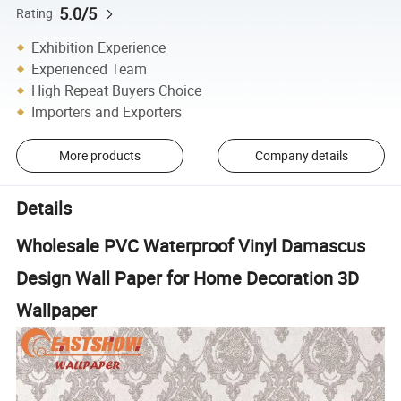
5.0/5
Rating
Exhibition Experience
Experienced Team
High Repeat Buyers Choice
Importers and Exporters
More products
Company details
Details
Wholesale PVC Waterproof Vinyl Damascus
Design Wall Paper for Home Decoration 3D
Wallpaper