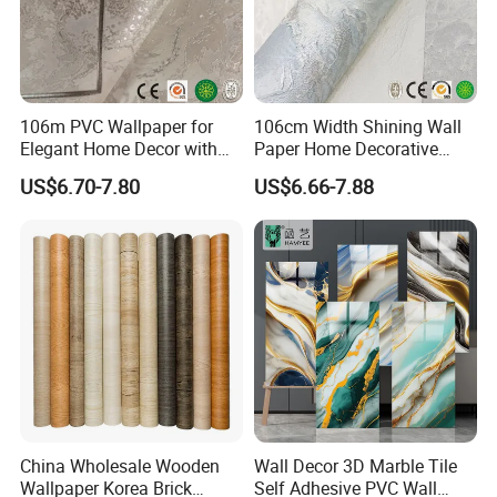
106m PVC Wallpaper for
106cm Width Shining Wall
Elegant Home Decor with
Paper Home Decorative
3D Geometric Design
Paper Embossed Spruvel
US$6.70-7.80
US$6.66-7.88
Marble Luxury Wallpaper
PVC Vinyl Wall Decoration
Building Material for Home
China Wholesale Wooden
Wall Decor 3D Marble Tile
Wallpaper Korea Brick
Self Adhesive PVC Wall