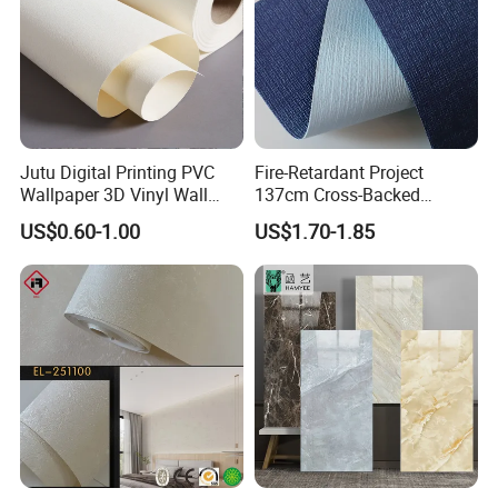
Jutu Digital Printing PVC
Fire-Retardant Project
Wallpaper 3D Vinyl Wall
137cm Cross-Backed
Paper for Wall Decoration
Commercial Textured
US$0.60-1.00
US$1.70-1.85
Waterproof Fabric Backed
Vinyl Wall Covering