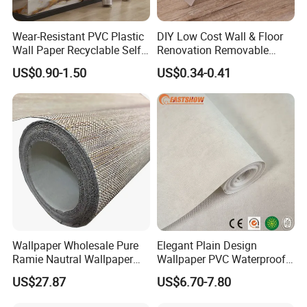
Wear-Resistant PVC Plastic
DIY Low Cost Wall & Floor
Wall Paper Recyclable Self-
Renovation Removable
Adhesive Wallpaper IXPE
Waterproof Vinyl Flooring
US$0.90-1.50
US$0.34-0.41
Wall Stciker
Tile Peel and Stick Wood
Plank Flooring
Wallpaper Wholesale Pure
Elegant Plain Design
Ramie Nautral Wallpaper
Wallpaper PVC Waterproof
Rolls for Home Decoration
Wall Paper Rolls for Home
US$27.87
US$6.70-7.80
Interiors