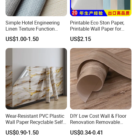
Simple Hotel Engineering
Printable Eco Ston Paper,
Linen Texture Function
Printable Wall Paper for
Wallpaper
PVC Materials
US$1.00-1.50
US$2.15
Wear-Resistant PVC Plastic
DIY Low Cost Wall & Floor
Wall Paper Recyclable Self-
Renovation Removable
Adhesive Wallpaper IXPE
Waterproof Vinyl Flooring
US$0.90-1.50
US$0.34-0.41
Wall Stciker
Tile Peel and Stick Wood