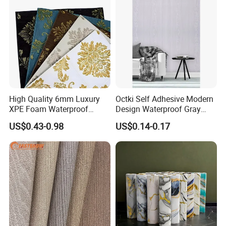
High Quality 6mm Luxury
Octki Self Adhesive Modern
XPE Foam Waterproof
Design Waterproof Gray
Wallpaper 3D Anti Collision
Wood Wall Paper with
US$0.43-0.98
US$0.14-0.17
Self-Adhesive Removable
Advanced 3D Design
Wall Sticker