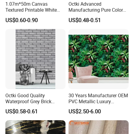
1.07m*50m Canvas
Octki Advanced
Textured Printable White
Manufacturing Pure Color
Certifications
Eco Solvent UV Latex Print
Simple Interior Decoration
US$0.60-0.90
US$0.48-0.51
Wallpaper
Professional Water
Resistant Self-Adhesive
Wallpaper
FAQ
Octki Good Quality
30 Years Manufacturer OEM
1.
Q: Are you factory or trading company?
Waterproof Grey Brick
PVC Metallic Luxury
A: We are professional wallpaper factory.
Modern 3D Vinyl Self
Wallcovering 3D Modern
US$0.58-0.61
US$2.50-6.00
Adhesive Office Wallpaper
Wall Paper Factory Price
Vinyl Wallpaper for Home
2.
Q: What is your MOQ?
Decoration
A: The MOQ is 10 rolls.