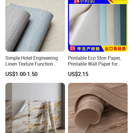
Simple Hotel Engineering
Printable Eco Ston Paper,
Linen Texture Function
Printable Wall Paper for
Wallpaper
PVC Materials
US$1.00-1.50
US$2.15