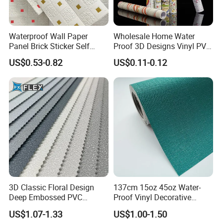
Waterproof Wall Paper
Wholesale Home Water
Panel Brick Sticker Self
Proof 3D Designs Vinyl PVC
Adhesive Pared Papel
Self Adhesive Wallpaper
US$0.53-0.82
US$0.11-0.12
Parede PE Papel Tapiz 3D
Foam Wallpaper Home
Decoration
3D Classic Floral Design
137cm 15oz 45oz Water-
Deep Embossed PVC
Proof Vinyl Decorative
Wallpaper Wall Paper for
Wallpaper
US$1.07-1.33
US$1.00-1.50
Home Decor