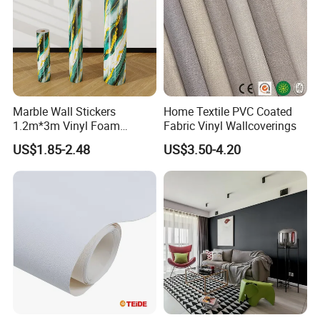
Marble Wall Stickers
Home Textile PVC Coated
Exhibition
1.2m*3m Vinyl Foam
Fabric Vinyl Wallcoverings
Wallpaper Roll Foil Marble
US$1.85-2.48
US$3.50-4.20
Wall Tile Stickers
Removable for Home Decor