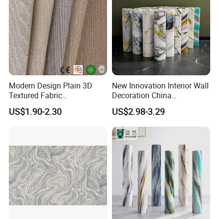
Modern Design Plain 3D
New Innovation Interior Wall
Textured Fabric
Decoration China
Wallcovering
Decorative Building
US$1.90-2.30
US$2.98-3.29
Construction Material with
Factory Price