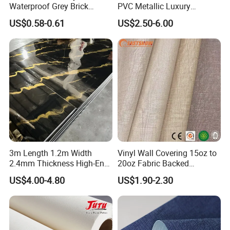
Waterproof Grey Brick
PVC Metallic Luxury
Modern 3D Vinyl Self
Wallcovering 3D Modern
US$0.58-0.61
US$2.50-6.00
Adhesive Office Wallpaper
Wall Paper Factory Price
Vinyl Wallpaper for Home
Decoration
3m Length 1.2m Width
Vinyl Wall Covering 15oz to
2.4mm Thickness High-End
20oz Fabric Backed
Self-Adhesive Wall Paper
Wallcoverings
US$4.00-4.80
US$1.90-2.30
Wall Sticker