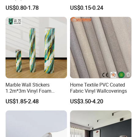
Wallpaper 3D PVC Vinyl
Sticker Peel and Stick Wall
US$0.80-1.78
US$0.15-0.24
Self-Adhesive Decoration
Tiles Wallpaper
Wallpaper Wall Stickers Roll
Marble Wall Stickers
Home Textile PVC Coated
1.2m*3m Vinyl Foam
Fabric Vinyl Wallcoverings
Wallpaper Roll Foil Marble
US$1.85-2.48
US$3.50-4.20
Wall Tile Stickers
Removable for Home Decor