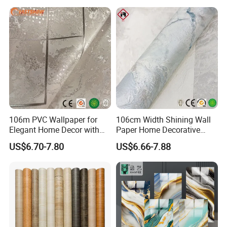
106m PVC Wallpaper for
106cm Width Shining Wall
Elegant Home Decor with
Paper Home Decorative
3D Geometric Design
Paper Embossed Spruvel
US$6.70-7.80
US$6.66-7.88
Marble Luxury Wallpaper
PVC Vinyl Wall Decoration
Building Material for Home