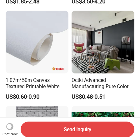
US$1.85-2.48
US$3.50-4.20
Wall Tile Stickers
Removable for Home Decor
1.07m*50m Canvas
Octki Advanced
Textured Printable White
Manufacturing Pure Color
Eco Solvent UV Latex Print
Simple Interior Decoration
US$0.60-0.90
US$0.48-0.51
Wallpaper
Professional Water
Resistant Self-Adhesive
Wallpaper
Send Inquiry
Chat Now