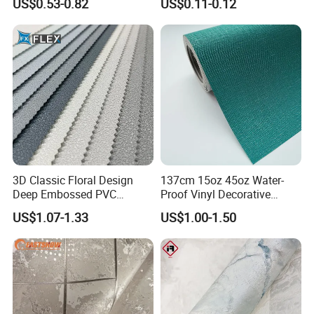
US$0.53-0.82
US$0.11-0.12
Parede PE Papel Tapiz 3D
Foam Wallpaper Home
Decoration
3D Classic Floral Design
137cm 15oz 45oz Water-
Deep Embossed PVC
Proof Vinyl Decorative
Wallpaper Wall Paper for
Wallpaper
US$1.07-1.33
US$1.00-1.50
Home Decor