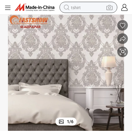
tshirt
running shoe
reagent
container house
tote bag
weight loss capsule
pullover hoody
earbud
1
/
6