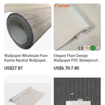
Plank Flooring
Wallpaper Wholesale Pure
Elegant Plain Design
Ramie Nautral Wallpaper
Wallpaper PVC Waterproof
Rolls for Home Decoration
Wall Paper Rolls for Home
US$27.87
US$6.70-7.80
Interiors