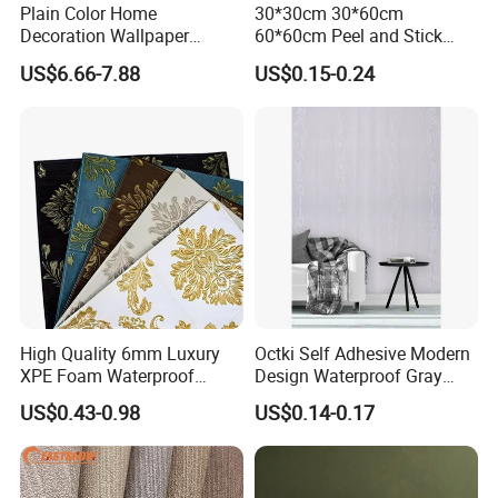
Plain Color Home
30*30cm 30*60cm
Decoration Wallpaper
60*60cm Peel and Stick
1.06m Width Wall Paper
PVC 3D Foam Wallpaper
US$6.66-7.88
US$0.15-0.24
Matt Wallpaper Solid Color
Wall Tile Sticker with
PVC Wallpaper for Home
Aluminum Back
High Quality 6mm Luxury
Octki Self Adhesive Modern
XPE Foam Waterproof
Design Waterproof Gray
Wallpaper 3D Anti Collision
Wood Wall Paper with
US$0.43-0.98
US$0.14-0.17
Self-Adhesive Removable
Advanced 3D Design
Wall Sticker