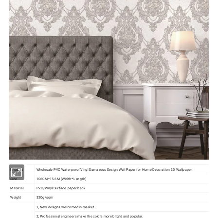
Product
Wholesale PVC Waterproof Vinyl Damascus Design Wall Paper for Home Decoration 3D Wallpaper
Size
106CM*15.6M (Width* Length)
Material
PVC/Vinyl Surface, paper back
Weight
320g/sqm
1, New designs wellcomed in market.
2, Professional engineers make the colors more bright and popular.