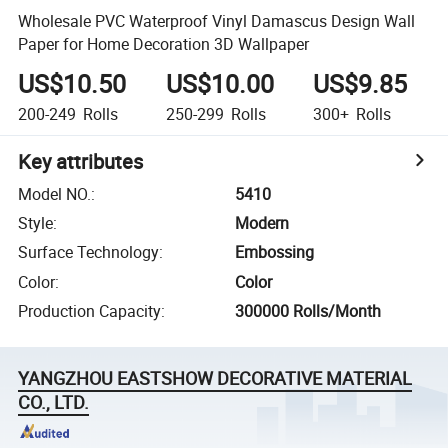
Wholesale PVC Waterproof Vinyl Damascus Design Wall
Paper for Home Decoration 3D Wallpaper
US$10.50
US$10.00
US$9.85
200-249
Rolls
250-299
Rolls
300+
Rolls
Key attributes
Model NO.
:
5410
Style
:
Modern
Surface Technology
:
Embossing
Color
:
Color
Production Capacity
:
300000 Rolls/Month
YANGZHOU EASTSHOW DECORATIVE MATERIAL
CO., LTD.