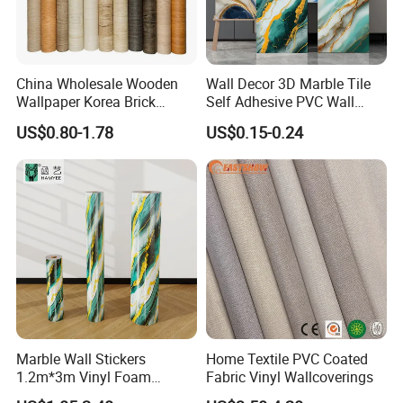
China Wholesale Wooden
Wall Decor 3D Marble Tile
Wallpaper Korea Brick
Self Adhesive PVC Wall
Wallpaper 3D PVC Vinyl
Sticker Peel and Stick Wall
US$0.80-1.78
US$0.15-0.24
Self-Adhesive Decoration
Tiles Wallpaper
Wallpaper Wall Stickers Roll
Marble Wall Stickers
Home Textile PVC Coated
1.2m*3m Vinyl Foam
Fabric Vinyl Wallcoverings
Wallpaper Roll Foil Marble