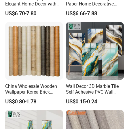
Elegant Home Decor with
Paper Home Decorative
3D Geometric Design
Paper Embossed Spruvel
US$6.70-7.80
US$6.66-7.88
Marble Luxury Wallpaper
PVC Vinyl Wall Decoration
Building Material for Home
China Wholesale Wooden
Wall Decor 3D Marble Tile
Wallpaper Korea Brick
Self Adhesive PVC Wall
Wallpaper 3D PVC Vinyl
Sticker Peel and Stick Wall
US$0.80-1.78
US$0.15-0.24
Self-Adhesive Decoration
Tiles Wallpaper
Wallpaper Wall Stickers Roll