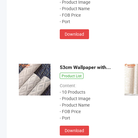
- Product Image
- Product Name
- FOB Price
- Port
Download
53cm Wallpaper without MOQ
Product List
Content:
- 10 Products
- Product Image
- Product Name
- FOB Price
- Port
Download