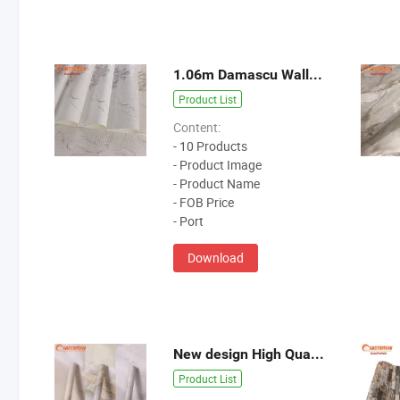
1.06m Damascu Wallpaper
Product List
Content:
- 10 Products
- Product Image
- Product Name
- FOB Price
- Port
Download
New design High Quality Wallpaper
Product List