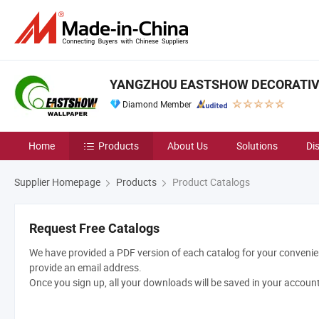
YANGZHOU EASTSHOW DECORATIVE 
Diamond Member
Home
Products
About Us
Solutions
Di
Supplier Homepage
Products
Product Catalogs
Request Free Catalogs
We have provided a PDF version of each catalog for your convenien
provide an email address.
Once you sign up, all your downloads will be saved in your accoun