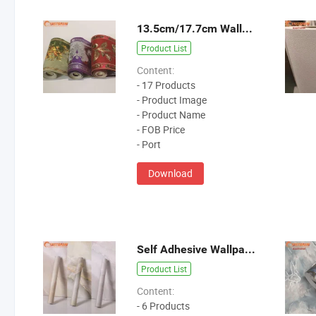
13.5cm/17.7cm Wallpaper Borders
Product List
Content:
- 17 Products
- Product Image
- Product Name
- FOB Price
- Port
Download
Self Adhesive Wallpaper
Product List
Content:
- 6 Products