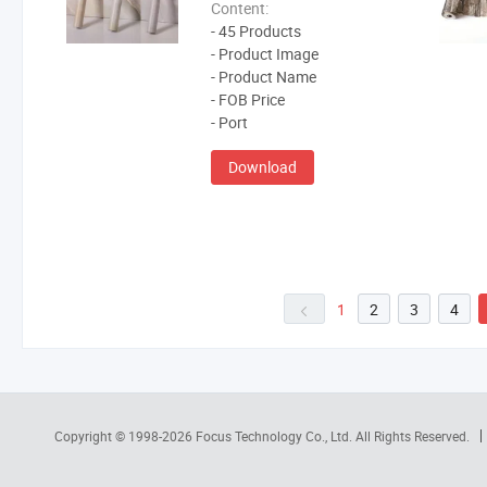
Content:
- 45 Products
- Product Image
- Product Name
- FOB Price
- Port
Download
1
2
3
4
Copyright © 1998-2026
Focus Technology Co., Ltd.
All Rights Reserved.