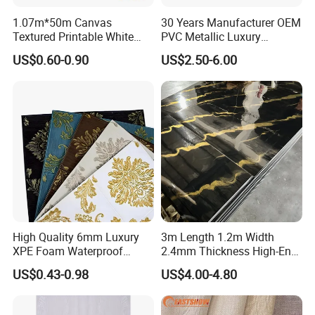
1.07m*50m Canvas
30 Years Manufacturer OEM
Textured Printable White
PVC Metallic Luxury
Eco Solvent UV Latex Print
Wallcovering 3D Modern
US$0.60-0.90
US$2.50-6.00
Wallpaper
Wall Paper Factory Price
Vinyl Wallpaper for Home
Decoration
High Quality 6mm Luxury
3m Length 1.2m Width
XPE Foam Waterproof
2.4mm Thickness High-End
Wallpaper 3D Anti Collision
Self-Adhesive Wall Paper
US$0.43-0.98
US$4.00-4.80
Self-Adhesive Removable
Wall Sticker
Wall Sticker