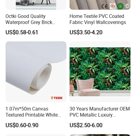
Octki Good Quality
Home Textile PVC Coated
Waterproof Grey Brick
Fabric Vinyl Wallcoverings
Modern 3D Vinyl Self
US$0.58-0.61
US$3.50-4.20
Adhesive Office Wallpaper
1.07m*50m Canvas
30 Years Manufacturer OEM
Textured Printable White
PVC Metallic Luxury
Eco Solvent UV Latex Print
Wallcovering 3D Modern
US$0.60-0.90
US$2.50-6.00
Wallpaper
Wall Paper Factory Price
Vinyl Wallpaper for Home