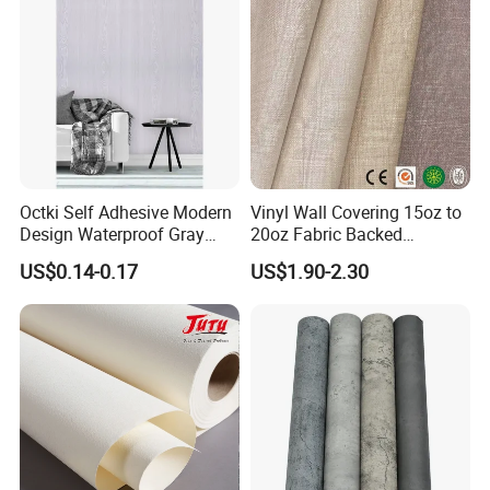
Octki Self Adhesive Modern
Vinyl Wall Covering 15oz to
Design Waterproof Gray
20oz Fabric Backed
Wood Wall Paper with
Wallcoverings
US$0.14-0.17
US$1.90-2.30
Advanced 3D Design