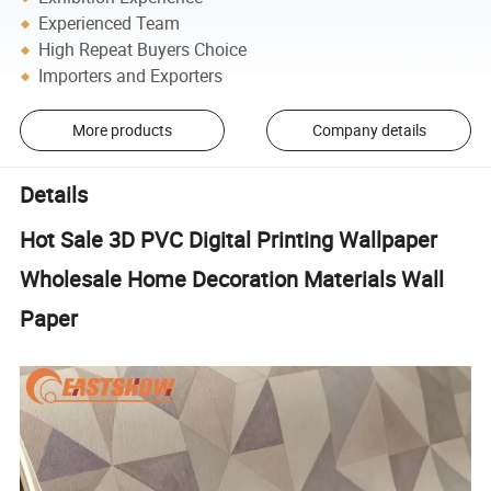
Experienced Team
High Repeat Buyers Choice
Importers and Exporters
More products
Company details
Details
Hot Sale 3D PVC Digital Printing Wallpaper
Wholesale Home Decoration Materials Wall
Paper