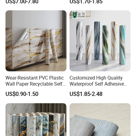
US$7.00-7.80
US$1.70-1.85
Decoration Modern Design
Waterproof Fabric Backed
Vinyl Wall Covering
Wear-Resistant PVC Plastic
Customized High Quality
Wall Paper Recyclable Self-
Waterproof Self Adhesive
Adhesive Wallpaper IXPE
3D Foam Wallpaper Wall
US$0.90-1.50
US$1.85-2.48
Wall Stciker
Tile Peel and Stick Wall
Sticker in Roll Packing