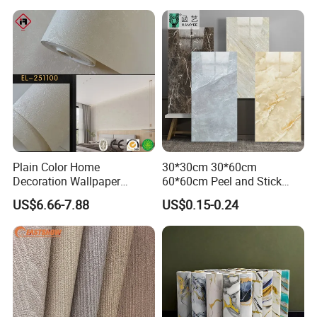
Decor Film Wallpaper
Sticker Roll
Plain Color Home
30*30cm 30*60cm
Decoration Wallpaper
60*60cm Peel and Stick
1.06m Width Wall Paper
PVC 3D Foam Wallpaper
US$6.66-7.88
US$0.15-0.24
Matt Wallpaper Solid Color
Wall Tile Sticker with
PVC Wallpaper for Home
Aluminum Back