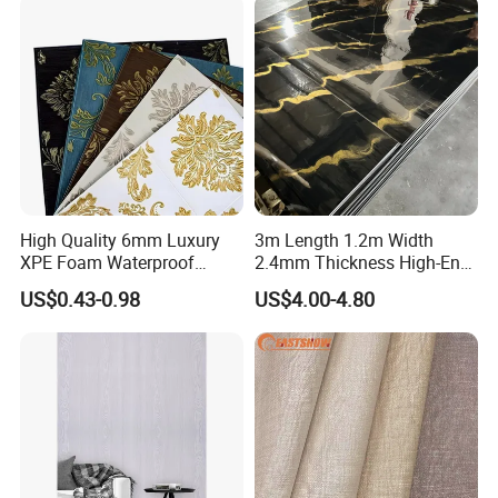
Decoration
High Quality 6mm Luxury
3m Length 1.2m Width
XPE Foam Waterproof
2.4mm Thickness High-End
Wallpaper 3D Anti Collision
Self-Adhesive Wall Paper
US$0.43-0.98
US$4.00-4.80
Self-Adhesive Removable
Wall Sticker
Wall Sticker