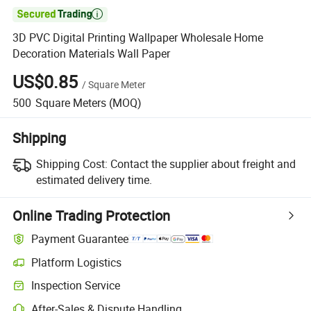

3D PVC Digital Printing Wallpaper Wholesale Home
Decoration Materials Wall Paper
US$0.85
/
Square Meter
500
Square Meters
(MOQ)
Shipping
Shipping Cost:
Contact the supplier about freight and
estimated delivery time.
Online Trading Protection
Payment Guarantee
Platform Logistics
Clearer shipment tracking with platform-supported logistics.
Inspection Service
Optional pre-shipment inspection for quality and quantity checks.
After-Sales & Dispute Handling