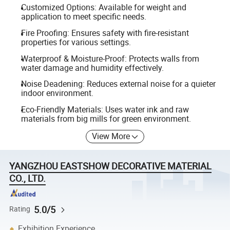
Customized Options: Available for weight and
application to meet specific needs.
Fire Proofing: Ensures safety with fire-resistant
properties for various settings.
Waterproof & Moisture-Proof: Protects walls from
water damage and humidity effectively.
Noise Deadening: Reduces external noise for a quieter
indoor environment.
Eco-Friendly Materials: Uses water ink and raw
materials from big mills for green environment.
View More
YANGZHOU EASTSHOW DECORATIVE MATERIAL
CO., LTD.
5.0/5
Rating
Exhibition Experience