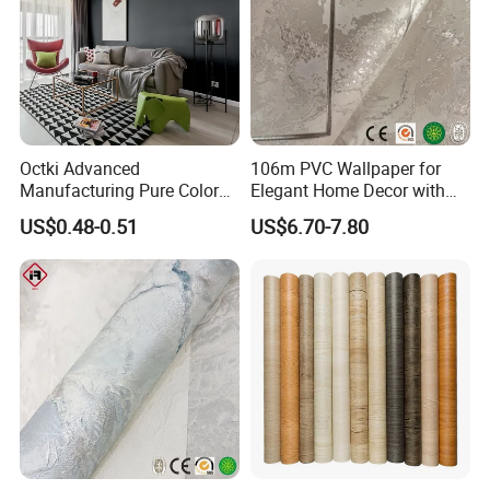
Octki Advanced
106m PVC Wallpaper for
Manufacturing Pure Color
Elegant Home Decor with
Simple Interior Decoration
3D Geometric Design
US$0.48-0.51
US$6.70-7.80
Professional Water
Resistant Self-Adhesive
Wallpaper