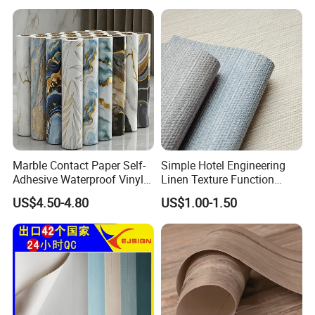
Sticker in Roll Packing
Marble Contact Paper Self-
Simple Hotel Engineering
Adhesive Waterproof Vinyl
Linen Texture Function
Film for Kitchen Countertop
Wallpaper
US$4.50-4.80
US$1.00-1.50
Cabinet