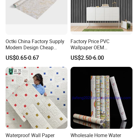
Octki China Factory Supply
Factory Price PVC
Modern Design Cheap
Wallpaper OEM
Stone Vinyl Wall Paper Rolls
Manufacturer Metallic
US$0.65-0.67
US$2.50-6.00
Marble Waterproof Wall
Luxury Wallcovering 3D
Coating PVC Self Adhesive
Modern Wall Paper for
Wallpaper
Home Decoration
Waterproof Wall Paper
Wholesale Home Water