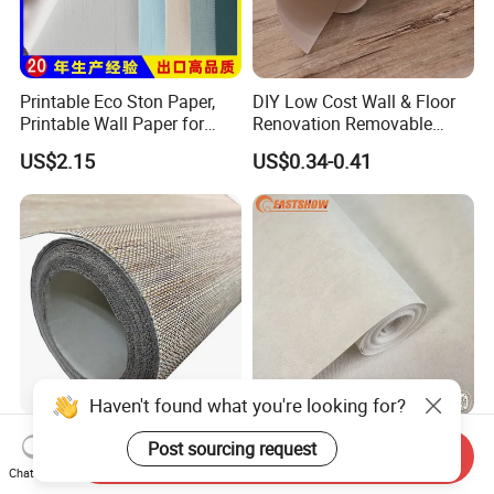
Printable Eco Ston Paper,
DIY Low Cost Wall & Floor
Printable Wall Paper for
Renovation Removable
PVC Materials
Waterproof Vinyl Flooring
US$2.15
US$0.34-0.41
Tile Peel and Stick Wood
Plank Flooring
Haven't found what you're looking for?
Wallpaper Wholesale Pure
Elegant Plain Design
Post sourcing request
Send Inquiry
Ramie Nautral Wallpaper
Wallpaper PVC Waterproof
Chat Now
Rolls for Home Decoration
Wall Paper Rolls for Home