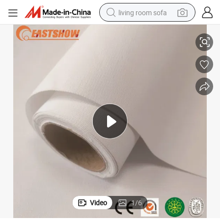
living room sofa
human hair wig
Wall Paper
3D PVC Digital Printing Wallpaper Wholesale Home Decoration Materials 
dirt bike
pullover hoody
powder
electric motorcycle
electric car
alloy wheel
Video
1
/
6