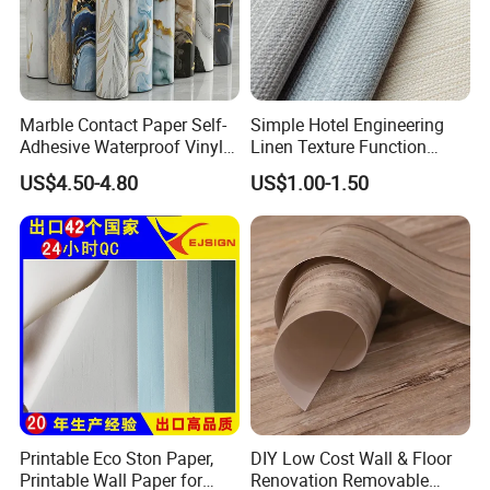
Marble Contact Paper Self-
Simple Hotel Engineering
Adhesive Waterproof Vinyl
Linen Texture Function
Film for Kitchen Countertop
Wallpaper
US$4.50-4.80
US$1.00-1.50
Cabinet
Printable Eco Ston Paper,
DIY Low Cost Wall & Floor
Printable Wall Paper for
Renovation Removable