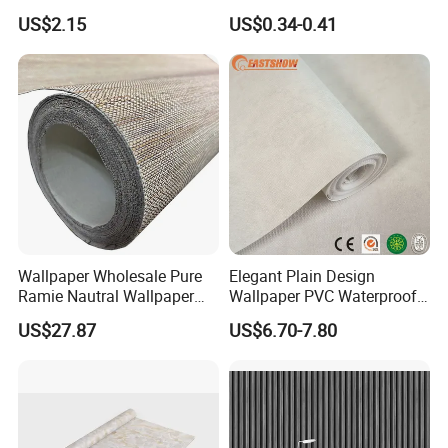
PVC Materials
Waterproof Vinyl Flooring
US$2.15
US$0.34-0.41
Tile Peel and Stick Wood
Plank Flooring
Wallpaper Wholesale Pure
Elegant Plain Design
Ramie Nautral Wallpaper
Wallpaper PVC Waterproof
Rolls for Home Decoration
Wall Paper Rolls for Home
US$27.87
US$6.70-7.80
Interiors