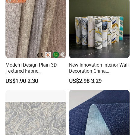
Modern Design Plain 3D
New Innovation Interior Wall
Textured Fabric
Decoration China
Wallcovering
Decorative Building
US$1.90-2.30
US$2.98-3.29
Construction Material with
Factory Price