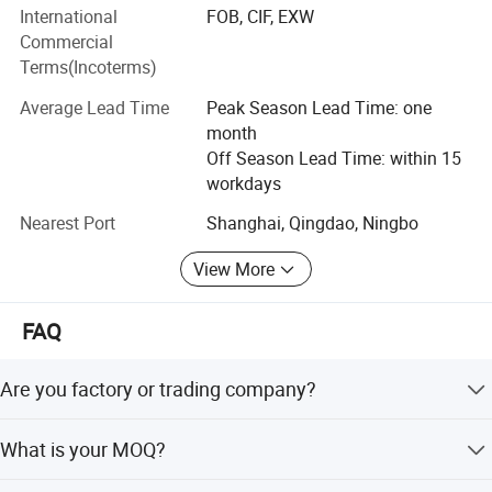
including PVC, DOP and water ink from big mills to ensure
International
FOB, CIF, EXW
the quality of finished wallpapers.
Commercial
Terms(Incoterms)
After years of development, our wallpaper products
received great feedback from market. Till now, our clients
Average Lead Time
Peak Season Lead Time: one
spread all over the world, such as Iran, India, England,
month
Thailand, Kuwait, Saudi Arabia, UAE, Iraq, Russia,
Off Season Lead Time: within 15
Tajikistan, etc. We are glad to start business with you,
workdays
please contact us.
Nearest Port
Shanghai, Qingdao, Ningbo
View More
FAQ
Are you factory or trading company?
We are professional wallpaper factory.
Exhibition
What is your MOQ?
The MOQ is 10 rolls.