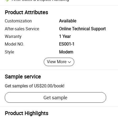
Platform-assisted dispute resolution, including refunds or returns whe
Product Attributes
Customization
Available
After-sales Service
Online Technical Support
Warranty
1 Year
Model NO.
ES001-1
Style
Modern
View More
Sample service
Get samples of
US$20.00
/
book
!
Get sample
Product Highlights