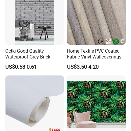
Octki Good Quality
Home Textile PVC Coated
Waterproof Grey Brick
Fabric Vinyl Wallcoverings
Modern 3D Vinyl Self
US$0.58-0.61
US$3.50-4.20
Adhesive Office Wallpaper