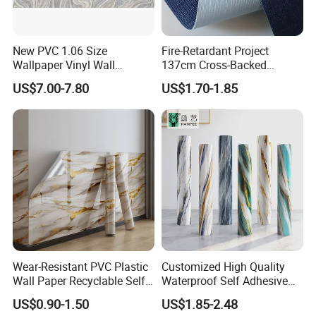
New PVC 1.06 Size
Fire-Retardant Project
Wallpaper Vinyl Wall
137cm Cross-Backed
Covering for Home
Commercial Textured
US$7.00-7.80
US$1.70-1.85
Decoration Modern Design
Waterproof Fabric Backed
Vinyl Wall Covering
Wear-Resistant PVC Plastic
Customized High Quality
Wall Paper Recyclable Self-
Waterproof Self Adhesive
Adhesive Wallpaper IXPE
3D Foam Wallpaper Wall
US$0.90-1.50
US$1.85-2.48
Wall Stciker
Tile Peel and Stick Wall