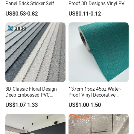
Panel Brick Sticker Self
Proof 3D Designs Vinyl PVC
Adhesive Pared Papel
Self Adhesive Wallpaper
US$0.53-0.82
US$0.11-0.12
Parede PE Papel Tapiz 3D
Foam Wallpaper Home
Decoration
3D Classic Floral Design
137cm 15oz 45oz Water-
Deep Embossed PVC
Proof Vinyl Decorative
Wallpaper Wall Paper for
Wallpaper
US$1.07-1.33
US$1.00-1.50
Home Decor