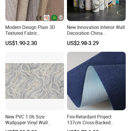
Modern Design Plain 3D
New Innovation Interior Wall
Textured Fabric
Decoration China
Wallcovering
Decorative Building
US$1.90-2.30
US$2.98-3.29
Construction Material with
Factory Price
New PVC 1.06 Size
Fire-Retardant Project
Wallpaper Vinyl Wall
137cm Cross-Backed
Covering for Home
Commercial Textured