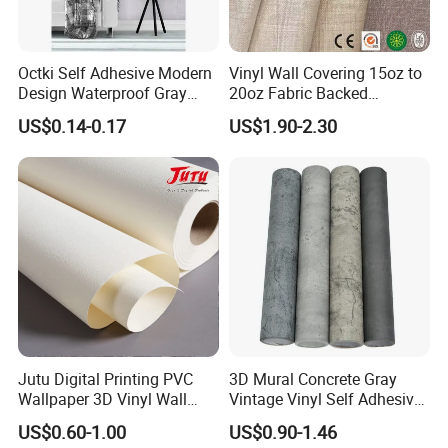
Octki Self Adhesive Modern
Vinyl Wall Covering 15oz to
Design Waterproof Gray
20oz Fabric Backed
Wood Wall Paper with
Wallcoverings
US$0.14-0.17
US$1.90-2.30
Advanced 3D Design
Jutu Digital Printing PVC
3D Mural Concrete Gray
Wallpaper 3D Vinyl Wall
Vintage Vinyl Self Adhesive
Paper for Wall Decoration
Wall Paper Interior
US$0.60-1.00
US$0.90-1.46
Decoration Marble Wall