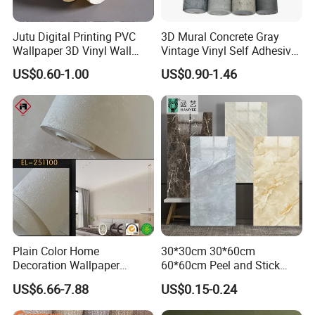
Jutu Digital Printing PVC
3D Mural Concrete Gray
Wallpaper 3D Vinyl Wall
Vintage Vinyl Self Adhesive
Paper for Wall Decoration
Wall Paper Interior
US$0.60-1.00
US$0.90-1.46
Decoration Marble Wall
Decor Film Wallpaper
Sticker Roll
Plain Color Home
30*30cm 30*60cm
Decoration Wallpaper
60*60cm Peel and Stick
1.06m Width Wall Paper
PVC 3D Foam Wallpaper
US$6.66-7.88
US$0.15-0.24
Matt Wallpaper Solid Color
Wall Tile Sticker with
PVC Wallpaper for Home
Aluminum Back