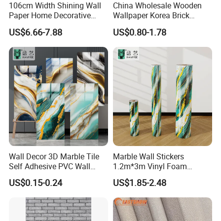
106cm Width Shining Wall
China Wholesale Wooden
Paper Home Decorative
Wallpaper Korea Brick
Paper Embossed Spruvel
Wallpaper 3D PVC Vinyl
US$6.66-7.88
US$0.80-1.78
Marble Luxury Wallpaper
Self-Adhesive Decoration
PVC Vinyl Wall Decoration
Wallpaper Wall Stickers Roll
Building Material for Home
Wall Decor 3D Marble Tile
Marble Wall Stickers
Self Adhesive PVC Wall
1.2m*3m Vinyl Foam
Sticker Peel and Stick Wall
Wallpaper Roll Foil Marble
US$0.15-0.24
US$1.85-2.48
Tiles Wallpaper
Wall Tile Stickers
Removable for Home Decor