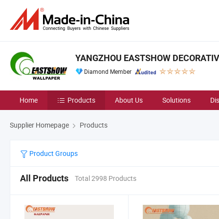
YANGZHOU EASTSHOW DECORATIVE 
Diamond Member
Home
Products
About Us
Solutions
Di
Supplier Homepage
Products
Product Groups
All Products
Total 2998 Products