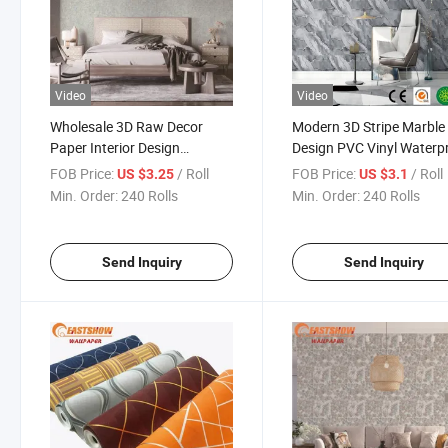
Video
Video
Wholesale 3D Raw Decor
Modern 3D Stripe Marble
Paper Interior Design
Design PVC Vinyl Waterp
Waterproof PVC Best
Wallpaper for Home and
FOB Price:
/ Roll
FOB Price:
/ Roll
US $3.25
US $3.1
Wallpaper Roll
Hotel Interior Walls
Min. Order:
240 Rolls
Min. Order:
240 Rolls
Send Inquiry
Send Inquiry