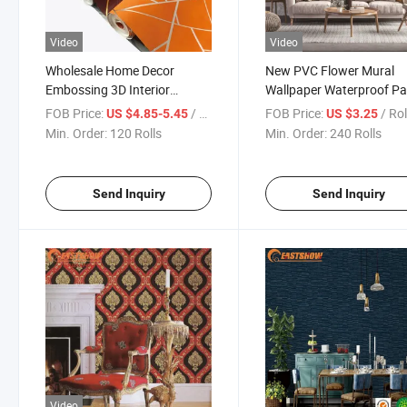
Video
Video
Wholesale Home Decor
New PVC Flower Mural
Embossing 3D Interior
Wallpaper Waterproof Pa
Wallpaper
De Pared Wholesale 3D Fl
FOB Price:
/ Roll
FOB Price:
/ Rol
US $4.85-5.45
US $3.25
Wall Wallpaper
Min. Order:
120 Rolls
Min. Order:
240 Rolls
Send Inquiry
Send Inquiry
Video