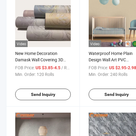
Video
Video
New Home Decoration
Waterproof Home Plain
Damask Wall Covering 3D
Design Wall Art PVC
Wholesale Non Woven
Decoration Paper China
FOB Price:
/ Roll
FOB Price:
US $3.85-4.5
US $2.95-2.9
Wallpaper for Bedroom and
Factory Wallpaper
Min. Order:
120 Rolls
Min. Order:
240 Rolls
Living Room
Send Inquiry
Send Inquiry