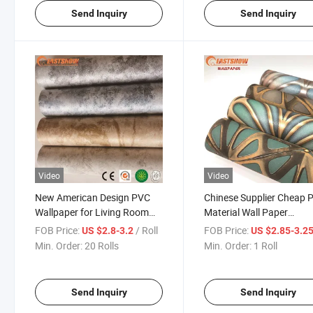
Send Inquiry
Send Inquiry
Video
Video
New American Design PVC
Chinese Supplier Cheap 
Wallpaper for Living Room
Material Wall Paper
Decoration
Wholesale Wallpaper
FOB Price:
/ Roll
FOB Price:
US $2.8-3.2
US $2.85-3.2
Min. Order:
20 Rolls
Min. Order:
1 Roll
Send Inquiry
Send Inquiry