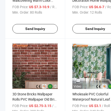
Wallcovering Warm Color
Decoration Home Wallpa
with Fine Weave Pattern
Designs Deerskin Velvet 
FOB Price:
/ Roll
FOB Price:
/ Ro
US $7.3-10.9
US $6.6-7
Wallpaper for New Interior
Wallcovering
Min. Order:
80 Rolls
Min. Order:
12 Rolls
Decoration
Send Inquiry
Send Inquiry
Video
3D Stone Bricks Wallpaper
Wholesale PVC Colorful
Rolls PVC Wallpaper Old Brick
Waterproof Natural Leaf
Pattern Modern Waterproof
Decorative Interiors Bed
FOB Price:
/ Roll
FOB Price:
/ Roll
US $2.75-3.15
US $3.1
Moisture-Proof PVC
3D Wallpaper