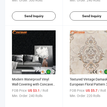
Min. Order:
300 Rolls
Min. Order:
240 Rolls
Wallpaper
Send Inquiry
Send Inquiry
Video
Modern Waterproof Vinyl
Textured Vintage Damas
Wall Covering with Concave
European Floral Pattern 
Spot Design Textured
Wallpaper
FOB Price:
/ Roll
FOB Price:
/ Roll
US $3.1
US $5.7
Wallpaper for Home Office
Min. Order:
240 Rolls
Min. Order:
220 Rolls
Hotel Decoration