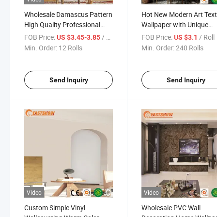
Wholesale Damascus Pattern
Hot New Modern Art Tex
High Quality Professional
Wallpaper with Unique
Wall Paper Supplier Home
Striped Design Living R
FOB Price:
/ Roll
FOB Price:
/ Roll
US $3.45-3.85
US $3.1
Decoration Waterproof
Bedroom Hotel Wall Stick
Min. Order:
12 Rolls
Min. Order:
240 Rolls
Bedroom Wallpaper
Send Inquiry
Send Inquiry
Video
Video
Custom Simple Vinyl
Wholesale PVC Wall